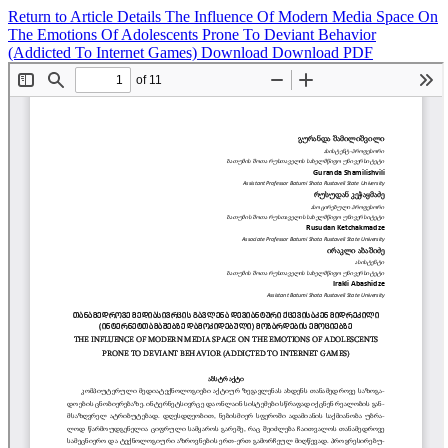
Return to Article Details
The Influence Of Modern Media Space On
The Emotions Of Adolescents Prone To Deviant Behavior
(Addicted To Internet Games)
Download
Download PDF