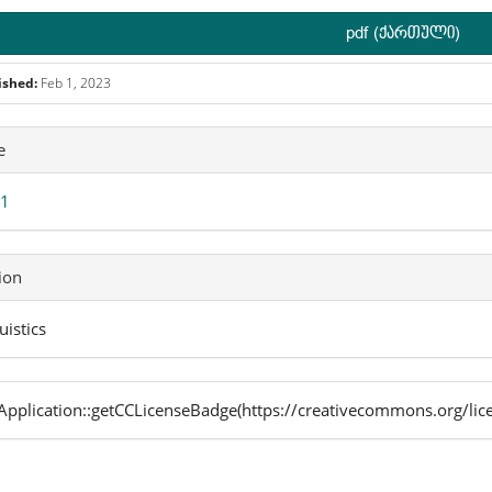
pdf (ქართული)
ished:
Feb 1, 2023
icle
e
ails
 1
ion
uistics
pplication::getCCLicenseBadge(https://creativecommons.org/lic