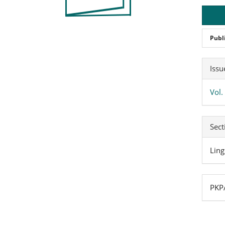
Publ
Art
Issu
Det
Vol.
Sect
Ling
PKPA