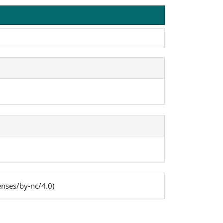
enses/by-nc/4.0)