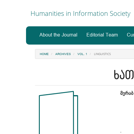
Main
Navigation
Humanities in Information Society
Main
Content
Sidebar
About the Journal
Editorial Team
Cur
LINGUISTICS
HOME
ARCHIVES
VOL. 1
ხათ
Article
Ma
მერაბ
Sidebar
Art
Co
.