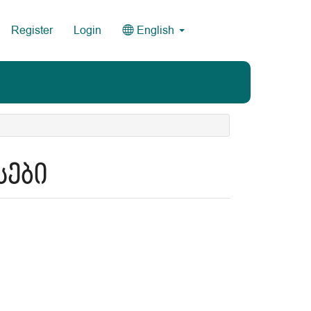
Register
Login
English
სები