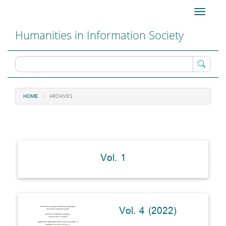
Main
Toggle
Navigation
navigati
Main
Humanities in Information Society
Content
Sidebar
ARCHIVES
HOME
Vol. 1
Vol. 4 (2022)