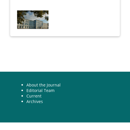
About the Journal
Editorial Team
Current
Archives