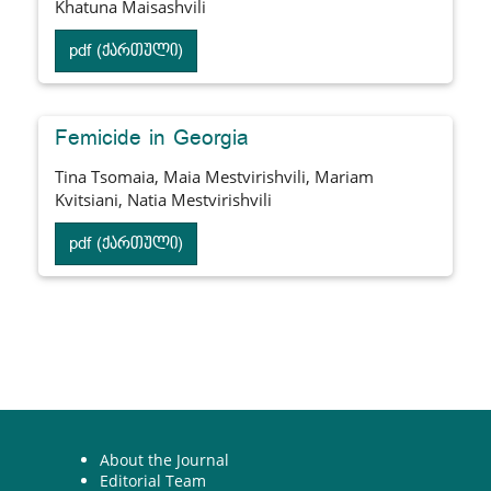
Khatuna Maisashvili
pdf (ქართული)
Femicide in Georgia
Tina Tsomaia, Maia Mestvirishvili, Mariam
Kvitsiani, Natia Mestvirishvili
pdf (ქართული)
About the Journal
Editorial Team