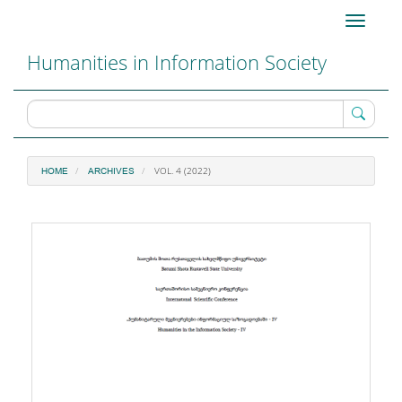
Main
Toggle
Navigation
navigati
Main
Humanities in Information Society
Content
Sidebar
VOL. 4 (2022)
HOME
ARCHIVES