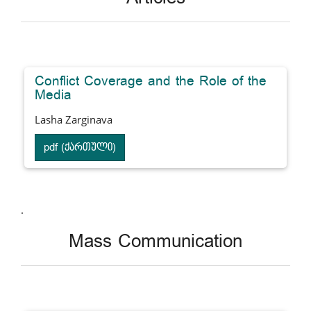
Conflict Coverage and the Role of the
Media
Lasha Zarginava
pdf (ქართული)
.
Mass Communication