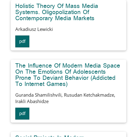
Holistic Theory Of Mass Media
Systems. Oligopolization Of
Contemporary Media Markets
Arkadiusz Lewicki
pdf
The Influence Of Modern Media Space
On The Emotions Of Adolescents
Prone To Deviant Behavior (Addicted
To Internet Games)
Guranda Shamilishvili, Rusudan Ketchakmadze,
Irakli Abashidze
pdf