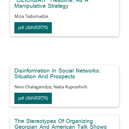
"ClLICKBAIT" Headline, As A
Manipulative Strategy
Mzia Tadumadze
pdf (ქართული)
Disinformation In Social Networks:
Situation And Prospects
Nino Chalaganidze, Natia Kuprashvili
pdf (ქართული)
The Stereotypes Of Organizing
Georgian And American Talk Shows