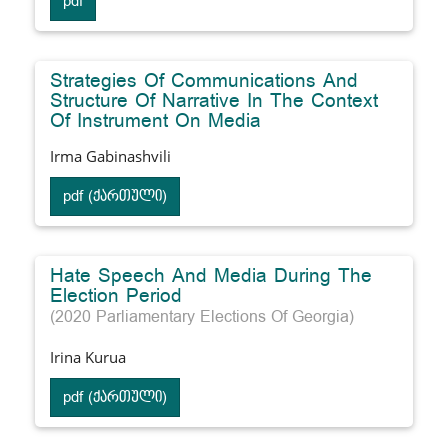
pdf
Strategies Of Communications And
Structure Of Narrative In The Context
Of Instrument On Media
Irma Gabinashvili
pdf (ქართული)
Hate Speech And Media During The
Election Period
(2020 Parliamentary Elections Of Georgia)
Irina Kurua
pdf (ქართული)