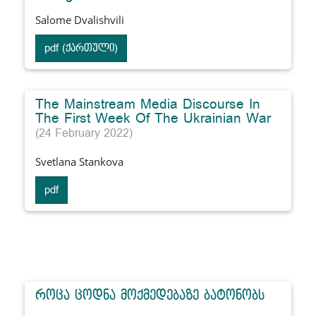
Salome Dvalishvili
pdf (ქართული)
The Mainstream Media Discourse In
The First Week Of The Ukrainian War
(24 February 2022)
Svetlana Stankova
pdf
როცა ცოდნა მოქმედებაზე ბატონობს