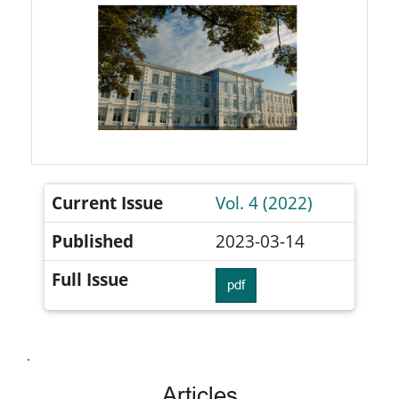
Current Issue
Vol. 4 (2022)
Published
2023-03-14
Full Issue
pdf
.
Articles