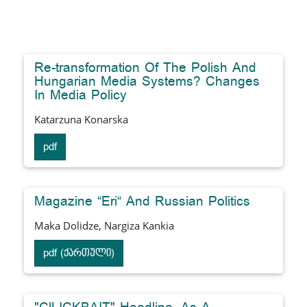
Re-transformation Of The Polish And
Hungarian Media Systems? Changes
In Media Policy
Katarzuna Konarska
pdf
Magazine “Eri“ And Russian Politics
Maka Dolidze, Nargiza Kankia
pdf (ქართული)