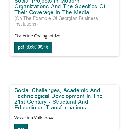
Social Projects In Modern
Organizations And The Specifics Of
Their Coverage In The Media
(On The Example Of Georgian Business
Institutions)
Ekaterine Chalaganidze
pdf (ქართული)
Social Challenges, Academic And
Technological Development In The
21st Century - Structural And
Educational Transformations
Vesselina Valkanova