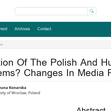
rent
Archives
Contact
ON
tion Of The Polish And H
ems? Changes In Media P
in
zuna Konarska
sity of Wroclaw, Poland
icle
ntent
Abstract