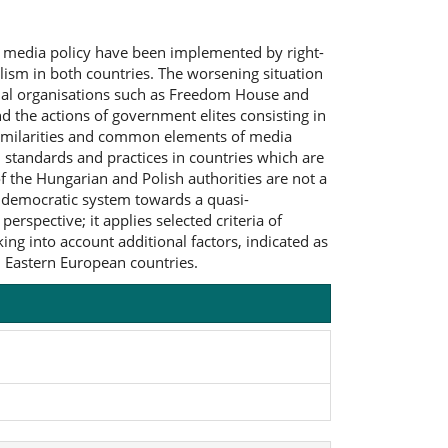
n media policy have been implemented by right-
ism in both countries. The worsening situation
tional organisations such as Freedom House and
d the actions of government elites consisting in
 similarities and common elements of media
standards and practices in countries which are
f the Hungarian and Polish authorities are not a
a democratic system towards a quasi-
erspective; it applies selected criteria of
ing into account additional factors, indicated as
d Eastern European countries.