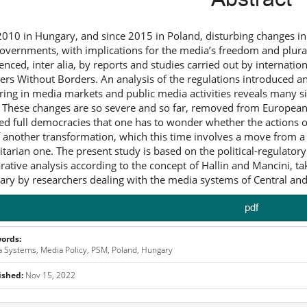
2010 in Hungary, and since 2015 in Poland, disturbing changes i
overnments, with implications for the media’s freedom and plural
denced, inter alia, by reports and studies carried out by interna
ers Without Borders. An analysis of the regulations introduced an
ering in media markets and public media activities reveals many
. These changes are so severe and so far, removed from European 
led full democracies that one has to wonder whether the actions o
f another transformation, which this time involves a move from 
itarian one. The present study is based on the political-regulatory p
ative analysis according to the concept of Hallin and Mancini, tak
ary by researchers dealing with the media systems of Central an
pdf
ords:
 Systems, Media Policy, PSM, Poland, Hungary
ished:
Nov 15, 2022