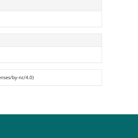
enses/by-nc/4.0)