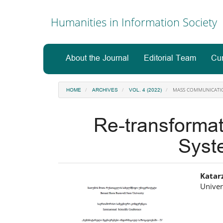
Main
Navigation
Humanities in Information Society
Main
Content
Sidebar
About the Journal
Editorial Team
Cur
MASS COMMUNICATI
HOME
ARCHIVES
VOL. 4 (2022)
Re-transforma
Syst
Article
Ma
Katar
Univer
Sidebar
Art
Co