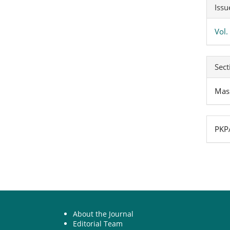
Art
Issu
Det
Vol.
Sect
Mas
PKPA
About the Journal
Editorial Team