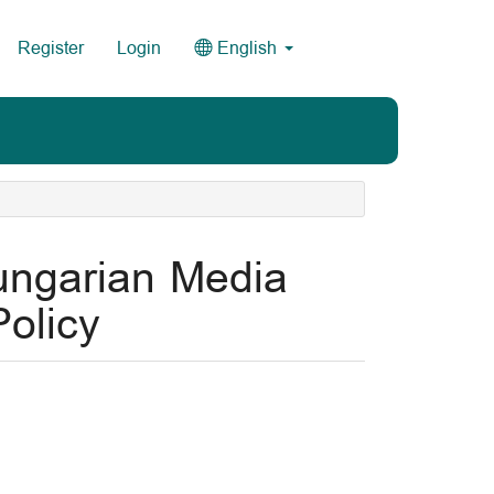
Register
Login
English
ungarian Media
olicy