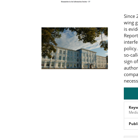
Since 
wing g
is evi
Report
interf
policy
so-cal
sign o
author
compar
necess
Keyw
Media
Publ