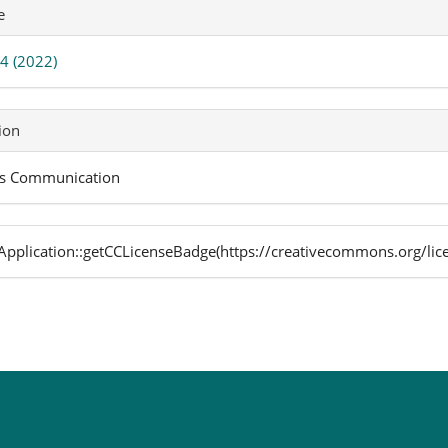
icle
e
ails
 4 (2022)
ion
s Communication
pplication::getCCLicenseBadge(https://creativecommons.org/lic