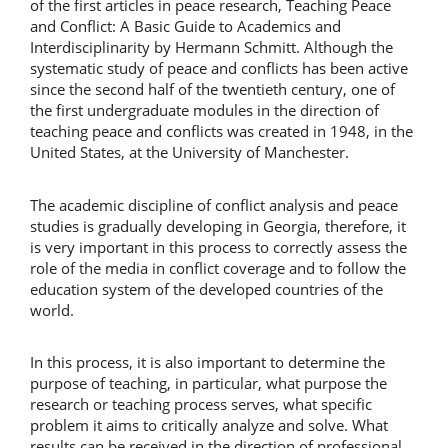
of the first articles in peace research, Teaching Peace
and Conflict: A Basic Guide to Academics and
Interdisciplinarity by Hermann Schmitt. Although the
systematic study of peace and conflicts has been active
since the second half of the twentieth century, one of
the first undergraduate modules in the direction of
teaching peace and conflicts was created in 1948, in the
United States, at the University of Manchester.
The academic discipline of conflict analysis and peace
studies is gradually developing in Georgia, therefore, it
is very important in this process to correctly assess the
role of the media in conflict coverage and to follow the
education system of the developed countries of the
world.
In this process, it is also important to determine the
purpose of teaching, in particular, what purpose the
research or teaching process serves, what specific
problem it aims to critically analyze and solve. What
results can be received in the direction of professional