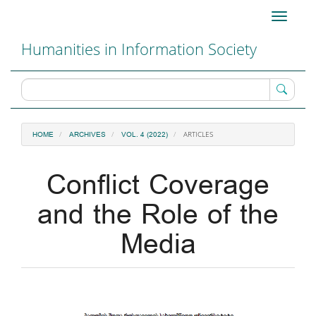
Main
Toggle
Navigation
navigati
Main
Humanities in Information Society
Content
Sidebar
ARTICLES
HOME
ARCHIVES
VOL. 4 (2022)
Conflict Coverage
and the Role of the
Media
Article
Sidebar