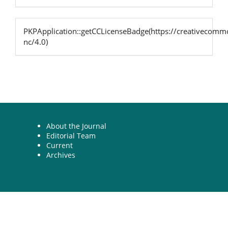
PKPApplication::getCCLicenseBadge(https://creativecommo
nc/4.0)
About the Journal
Editorial Team
Current
Archives