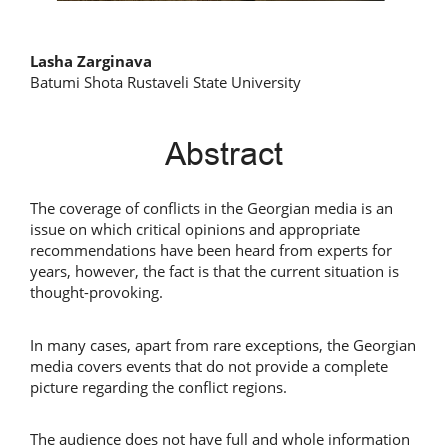
Main
Lasha Zarginava
Batumi Shota Rustaveli State University
Article
Content
Abstract
The coverage of conflicts in the Georgian media is an
issue on which critical opinions and appropriate
recommendations have been heard from experts for
years, however, the fact is that the current situation is
thought-provoking.
In many cases, apart from rare exceptions, the Georgian
media covers events that do not provide a complete
picture regarding the conflict regions.
The audience does not have full and whole information