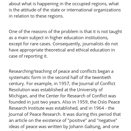
about what is happening in the occupied regions, what
is the attitude of the state or international organizations
in relation to these regions.
One of the reasons of the problem is that it is not taught
as a main subject in higher education institutions,
except for rare cases. Consequently, journalists do not
have appropriate theoretical and ethical education in
case of reporting it.
Researching/teaching of peace and conflicts began a
systematic form in the second half of the twentieth
century. For example, in 1957, the Journal of Conflict
Resolution was established at the University of
Michigan, and the Center for Research of Conflict was
founded in just two years. Also in 1959, the Oslo Peace
Research Institute was established, and in 1964 - the
Journal of Peace Research. It was during this period that
an article on the existence of "positive" and "negative"
ideas of peace was written by Johann Galtung, and one