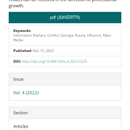
growth.
pdf (ქართული)
Keywords:
Information Warfare, Conflict, Georgia, Russia, Influence, Mass
Media
Published:
Nov 15, 2022
DOI:
https://doi.org/10.48614/his.4.2022.6225
Article
Issue
Details
Vol. 4 (2022)
Section
Articles