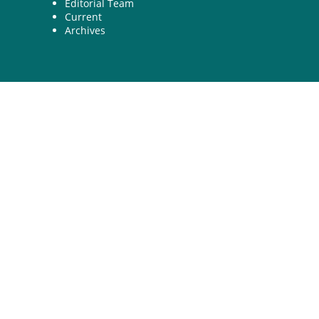
Editorial Team
Current
Archives