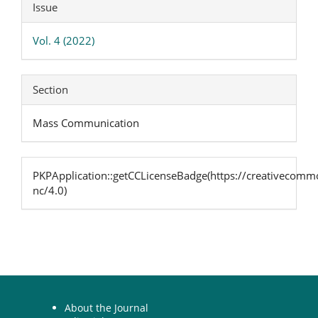
Article
Issue
Details
Vol. 4 (2022)
Section
Mass Communication
PKPApplication::getCCLicenseBadge(https://creativecommo
nc/4.0)
About the Journal