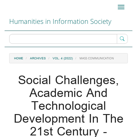
Main
Toggle
Navigation
navigati
Main
Humanities in Information Society
Content
Sidebar
MASS COMMUNICATION
HOME
ARCHIVES
VOL. 4 (2022)
Social Challenges,
Academic And
Technological
Development In The
21st Century -