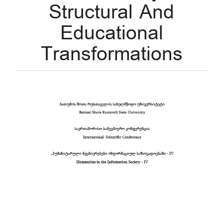
Structural And
Educational
Transformations
Article
Sidebar