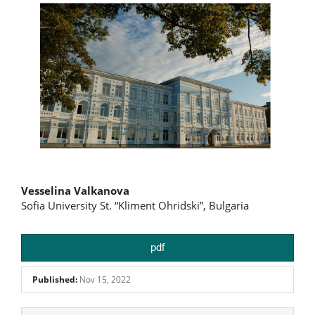
Main
Vesselina Valkanova
Sofia University St. “Kliment Ohridski”, Bulgaria
Article
Content
pdf
Published:
Nov 15, 2022