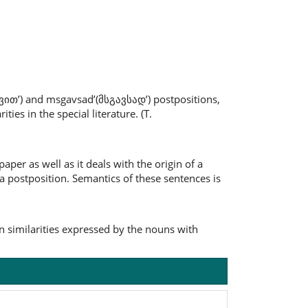
-ვით’) and msgavsad’(მსგავსად’) postpositions,
ies in the special literature. (T.
aper as well as it deals with the origin of a
 a postposition. Semantics of these sentences is
 similarities expressed by the nouns with