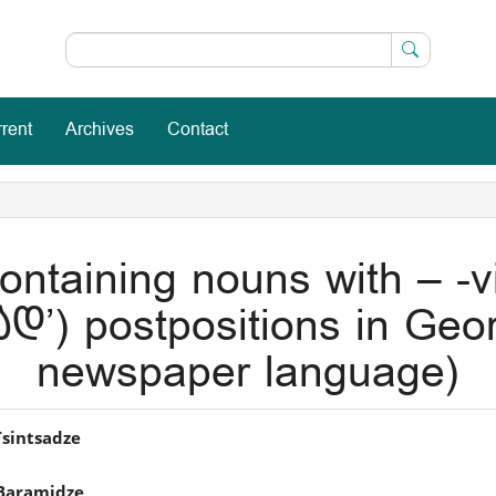
rent
Archives
Contact
ntaining nouns with – -vi
დ’) postpositions in Geor
newspaper language)
in
Tsintsadze
icle
Baramidze