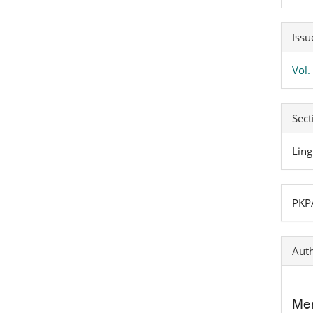
Art
Issu
Det
Vol.
Sect
Ling
PKPA
Auth
Mer