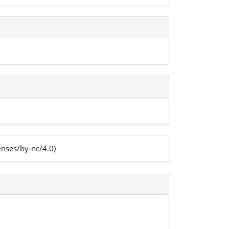
enses/by-nc/4.0)