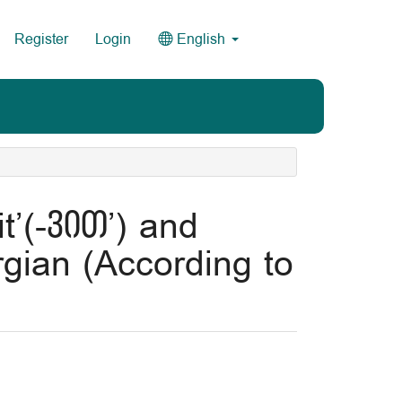
Register
Login
English
t’(-ვით’) and
gian (According to