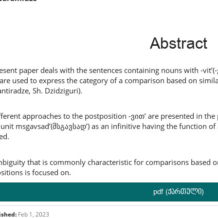
ntent
Abstract
esent paper deals with the sentences containing nouns with -vit’(
are used to express the category of a comparison based on similarit
ntiradze, Sh. Dzidziguri).
fferent approaches to the postposition -ვით’ are presented in the p
l unit msgavsad’(მსგავსად’) as an infinitive having the function of
ed.
biguity that is commonly characteristic for comparisons based on
sitions is focused on.
pdf (ქართული)
ished:
Feb 1, 2023