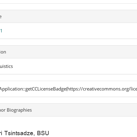
icle
e
ails
 1
ion
uistics
pplication::getCCLicenseBadge(https://creativecommons.org/lic
or Biographies
i Tsintsadze,
BSU