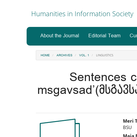
Main
Navigation
Humanities in Information Society
Main
Content
Sidebar
About the Journal
Editorial Team
Cur
LINGUISTICS
HOME
ARCHIVES
VOL. 1
Sentences co
msgavsad’(მსგავსა
Article
Ma
Meri 
BSU
Sidebar
Art
Maia 