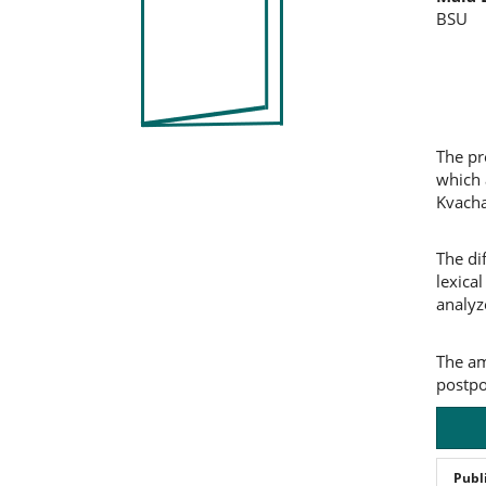
Co
BSU
The pr
which 
Kvacha
The di
lexica
analyz
The am
postpo
Publ