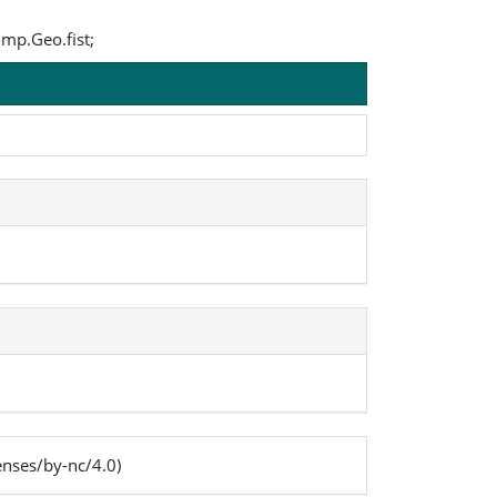
omp.Geo.fist;
enses/by-nc/4.0)