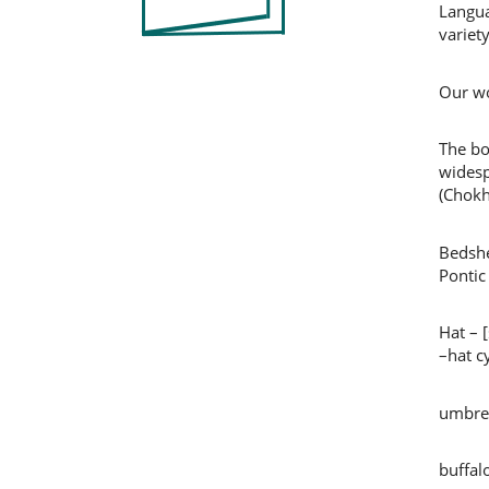
Langua
variet
Our wo
The bo
widesp
(Chokh
Bedshe
Pontic
Hat – 
–hat c
umbrel
buffal