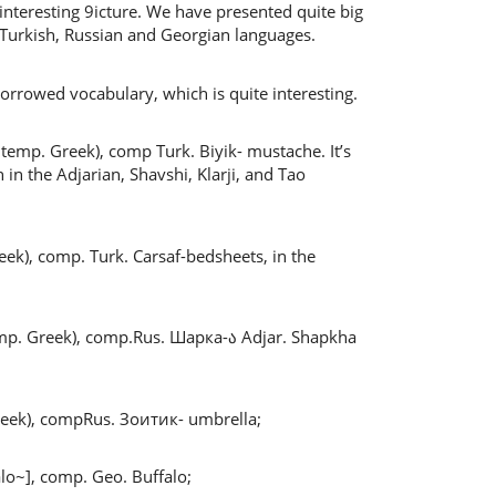
 interesting 9icture. We have presented quite big
 Turkish, Russian and Georgian languages.
rrowed vocabulary, which is quite interesting.
temp. Greek), comp Turk. Biyik- mustache. It’s
n the Adjarian, Shavshi, Klarji, and Tao
ek), comp. Turk. Carsaf-bedsheets, in the
temp. Greek), comp.Rus. Шарка-ა Adjar. Shapkha
reek), compRus. Зоитик- umbrella;
lo~], comp. Geo. Buffalo;