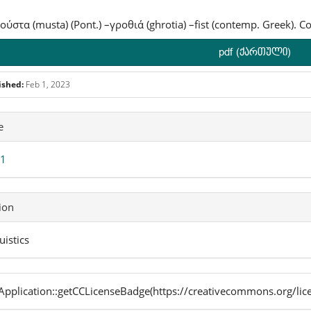
 μούστα (musta) (Pont.) –γροθιά (ghrotia) –fist (contemp. Greek). C
pdf (ქართული)
ished:
Feb 1, 2023
icle
e
ails
 1
ion
uistics
pplication::getCCLicenseBadge(https://creativecommons.org/lic