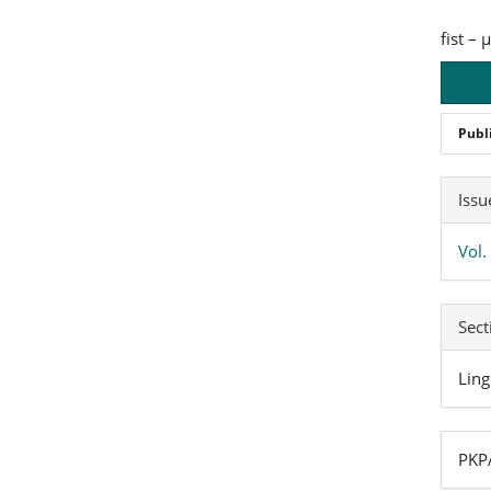
fist –
Publ
Art
Issu
Det
Vol.
Sect
Ling
PKPA