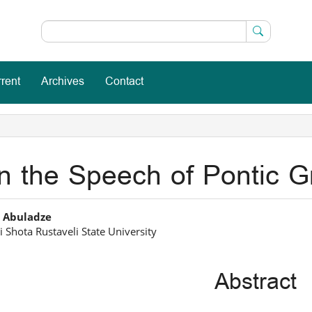
rent
Archives
Contact
n the Speech of Pontic Gr
in
 Abuladze
 Shota Rustaveli State University
icle
ntent
Abstract