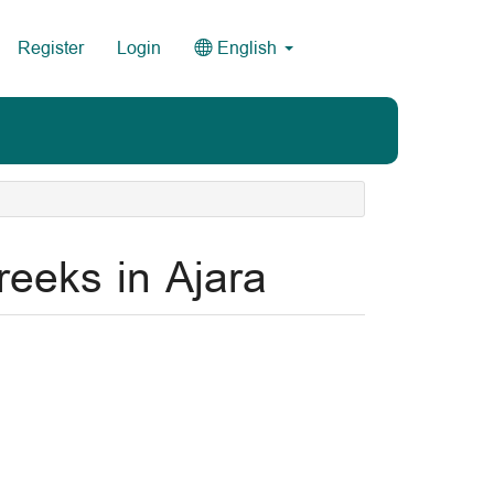
Register
Login
English
eeks in Ajara