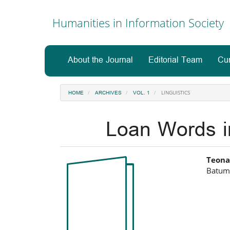
Main
Navigation
Humanities in Information Society
Main
Content
Sidebar
About the Journal
Editorial Team
Cur
LINGUISTICS
HOME
ARCHIVES
VOL. 1
Loan Words i
Article
Ma
Teona
Batumi
Sidebar
Art
Co