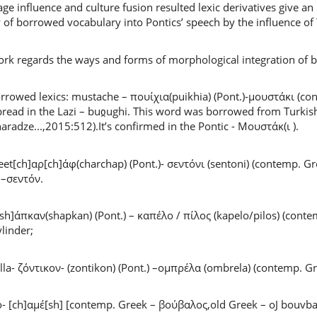
ge influence and culture fusion resulted lexic derivatives give an
y of borrowed vocabulary into Pontics’ speech by the influence of
rk regards the ways and forms of morphological integration of bo
rrowed lexics: mustache – πουίχια(puikhia) (Pont.)-μουστάκι (con
read in the Lazi – buჲughi. This word was borrowed from Turkish i
aradze...,2015:512).It’s confirmed in the Pontic - Μουστάκ(ι ).
et[ch]αρ[ch]άφ(charchap) (Pont.)- σεντόνι (sentoni) (contemp. Gre
 –σεντόν.
[sh]άπκαν(shapkan) (Pont.) – καπέλο / πίλος (kapelo/pilos) (con
ylinder;
la- ζόντικον- (zontikon) (Pont.) –ομπρέλα (ombrela) (contemp. G
o- [ch]αμέ[sh] [contemp. Greek – βούβαλος,old Greek – oJ bouvba