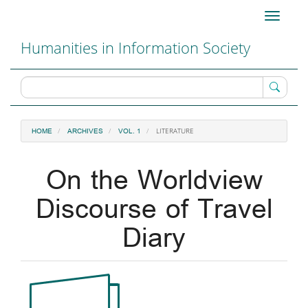
Main
Toggle
Navigation
navigati
Main
Humanities in Information Society
Content
Sidebar
LITERATURE
HOME
ARCHIVES
VOL. 1
On the Worldview
Discourse of Travel
Diary
Article
Sidebar