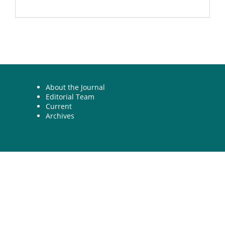
About the Journal
Editorial Team
Current
Archives