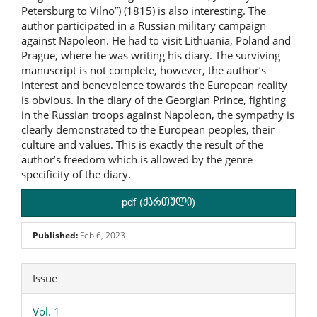
Petersburg to Vilno”) (1815) is also interesting. The
author participated in a Russian military campaign
against Napoleon. He had to visit Lithuania, Poland and
Prague, where he was writing his diary. The surviving
manuscript is not complete, however, the author’s
interest and benevolence towards the European reality
is obvious. In the diary of the Georgian Prince, fighting
in the Russian troops against Napoleon, the sympathy is
clearly demonstrated to the European peoples, their
culture and values. This is exactly the result of the
author’s freedom which is allowed by the genre
specificity of the diary.
pdf (ქართული)
Published:
Feb 6, 2023
Article
Issue
Details
Vol. 1