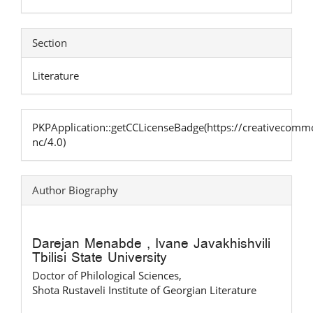
Section
Literature
PKPApplication::getCCLicenseBadge(https://creativecommo
nc/4.0)
Author Biography
Darejan Menabde ,
Ivane Javakhishvili
Tbilisi State University
Doctor of Philological Sciences,
Shota Rustaveli Institute of Georgian Literature