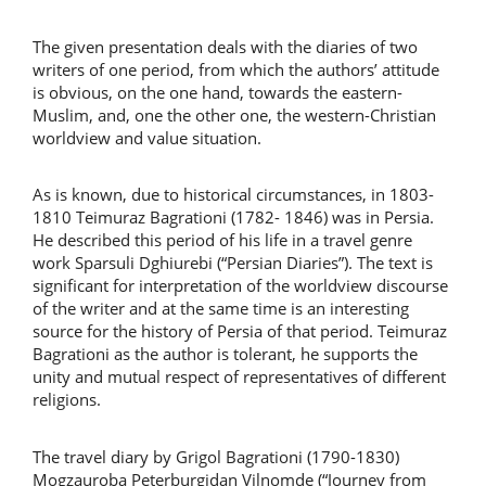
The given presentation deals with the diaries of two
writers of one period, from which the authors’ attitude
is obvious, on the one hand, towards the eastern-
Muslim, and, one the other one, the western-Christian
worldview and value situation.
As is known, due to historical circumstances, in 1803-
1810 Teimuraz Bagrationi (1782- 1846) was in Persia.
He described this period of his life in a travel genre
work Sparsuli Dghiurebi (“Persian Diaries”). The text is
significant for interpretation of the worldview discourse
of the writer and at the same time is an interesting
source for the history of Persia of that period. Teimuraz
Bagrationi as the author is tolerant, he supports the
unity and mutual respect of representatives of different
religions.
The travel diary by Grigol Bagrationi (1790-1830)
Mogzauroba Peterburgidan Vilnomde (“Journey from