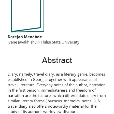
Main
Darejan Menabde
Ivane Javakhishvili Tbilisi State University
Article
Content
Abstract
Diary, namely, travel diary, as a literary genre, becomes
established in Georgia together with appearance of
travel literature. Everyday notes of the author, narration
in the first person, immediateness and freedom of
narration are the features which differentiate diary from
similar literary forms (journeys, memoirs, notes…). A
travel diary also offers noteworthy material for the
study of its author’s worldview discourse.