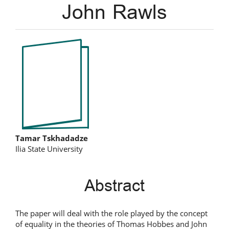
John Rawls
Article
Sidebar
Main
Tamar Tskhadadze
Ilia State University
Article
Content
Abstract
The paper will deal with the role played by the concept
of equality in the theories of Thomas Hobbes and John