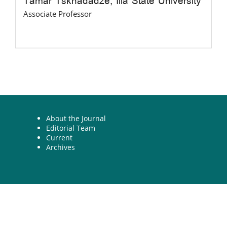
Tamar Tskhadadze,
Ilia State University
Associate Professor
About the Journal
Editorial Team
Current
Archives