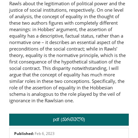
Rawls about the legitimation of political power and the
justice of social institutions, respectively. On one level
of analysis, the concept of equality in the thought of
these two authors figures with completely different
meanings: in Hobbes’ argument, the assertion of
equality has a descriptive, factual status, rather than a
normative one – it describes an essential aspect of the
preconditions of the social contract; while in Rawls’
theory, equality is the normative principle, which is the
first consequence of the hypothetical situation of the
social contract. This disparity notwithstanding, I will
argue that the concept of equality has much more
similar roles in these two conceptions. Specifically, the
role of the assertion of equality in the Hobbesian
schema is analogous to the role played by the veil of
ignorance in the Rawlsian one.
pdf (ქართული)
Published:
Feb 6, 2023