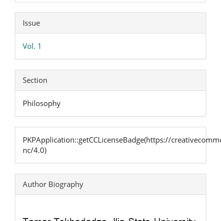
Article
Issue
Details
Vol. 1
Section
Philosophy
PKPApplication::getCCLicenseBadge(https://creativecommo
nc/4.0)
Author Biography