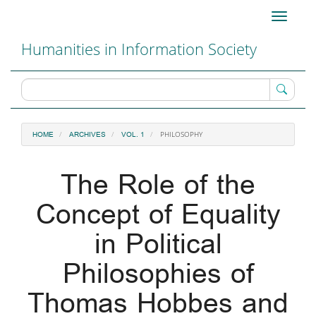
Main
Toggle
Navigation
navigati
Main
Humanities in Information Society
Content
Sidebar
PHILOSOPHY
HOME
ARCHIVES
VOL. 1
The Role of the
Concept of Equality
in Political
Philosophies of
Thomas Hobbes and