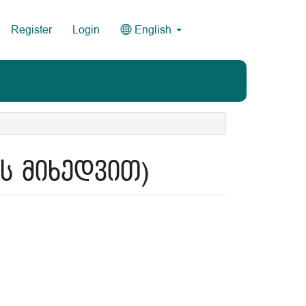
Register
Login
English
ის მიხედვით)