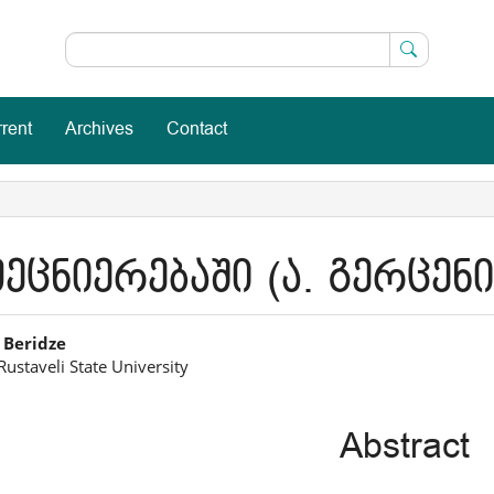
rent
Archives
Contact
ეცნიერებაში (ა. გერცენ
in
 Beridze
Rustaveli State University
icle
ntent
Abstract