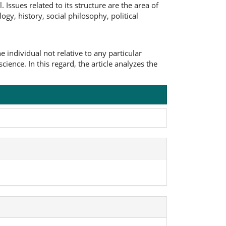
Issues related to its structure are the area of
ogy, history, social philosophy, political
individual not relative to any particular
science. In this regard, the article analyzes the