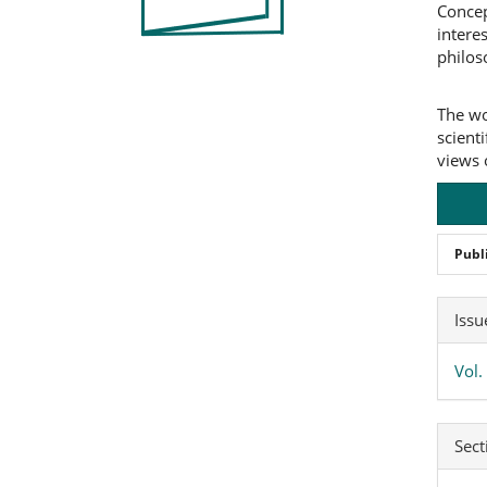
Concep
intere
philos
The wo
scienti
views 
Publ
Art
Issu
Det
Vol.
Sect