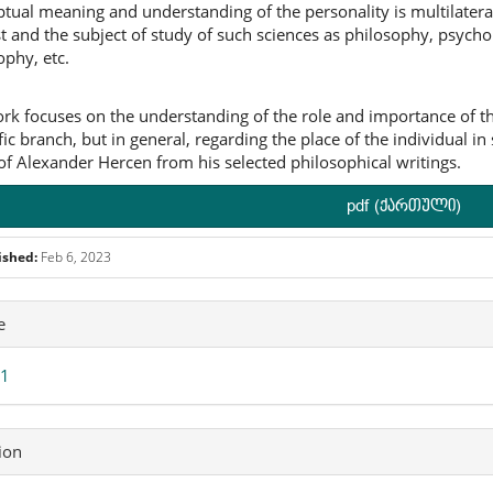
tual meaning and understanding of the personality is multilateral. 
st and the subject of study of such sciences as philosophy, psychol
ophy, etc.
rk focuses on the understanding of the role and importance of the 
fic branch, but in general, regarding the place of the individual in 
of Alexander Hercen from his selected philosophical writings.
pdf (ქართული)
ished:
Feb 6, 2023
icle
e
ails
 1
ion