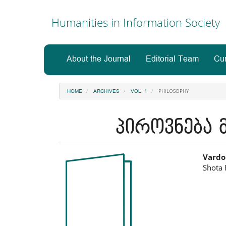
Main
Navigation
Humanities in Information Society
Main
Content
Sidebar
About the Journal
Editorial Team
Cur
PHILOSOPHY
HOME
ARCHIVES
VOL. 1
პიროვნება მ
Article
Ma
Vardo
Shota 
Sidebar
Art
Co