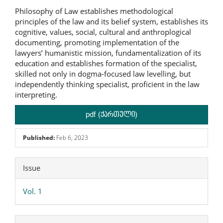
Philosophy of Law establishes methodological
principles of the law and its belief system, establishes its
cognitive, values, social, cultural and anthroplogical
documenting, promoting implementation of the
lawyers’ humanistic mission, fundamentalization of its
education and establishes formation of the specialist,
skilled not only in dogma-focused law levelling, but
independently thinking specialist, proficient in the law
interpreting.
pdf (ქართული)
Published:
Feb 6, 2023
Article
Issue
Details
Vol. 1