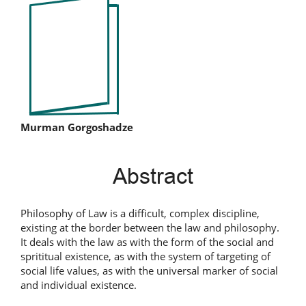
Article
Sidebar
Main
Murman Gorgoshadze
Article
Abstract
Content
Philosophy of Law is a difficult, complex discipline,
existing at the border between the law and philosophy.
It deals with the law as with the form of the social and
sprititual existence, as with the system of targeting of
social life values, as with the universal marker of social
and individual existence.