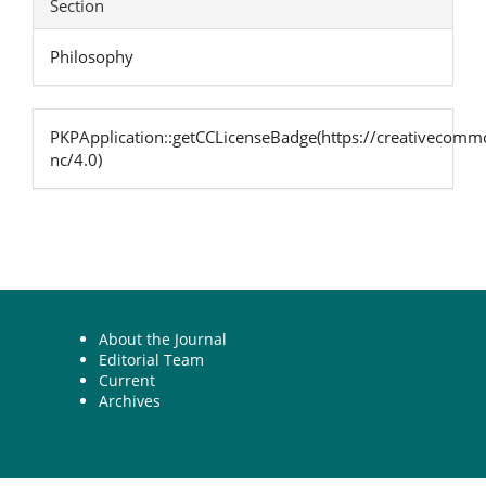
Section
Philosophy
PKPApplication::getCCLicenseBadge(https://creativecommo
nc/4.0)
About the Journal
Editorial Team
Current
Archives