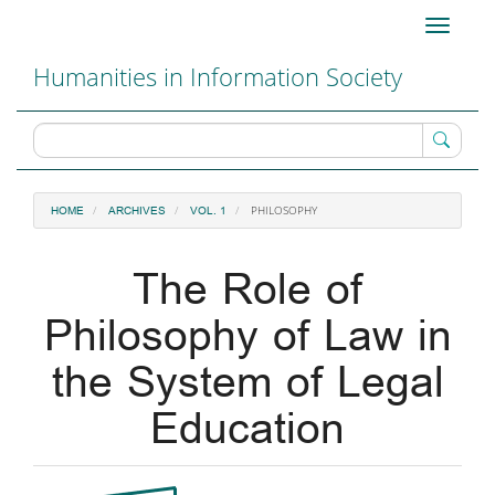
Main
Toggle
Navigation
navigati
Main
Humanities in Information Society
Content
Sidebar
PHILOSOPHY
HOME
ARCHIVES
VOL. 1
The Role of
Philosophy of Law in
the System of Legal
Education