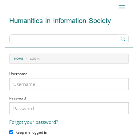
Main
Toggle
Navigation
navigati
Main
Humanities in Information Society
Content
Sidebar
LOGIN
HOME
Username
Password
Forgot your password?
Keep me logged in