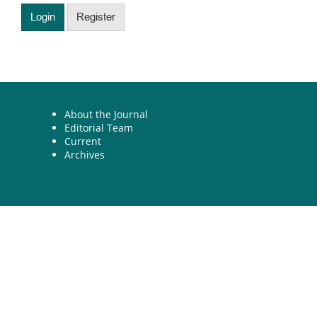
Login
Register
About the Journal
Editorial Team
Current
Archives