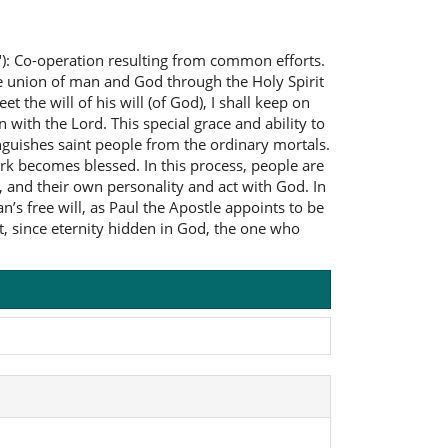
"): Co-operation resulting from common efforts.
the union of man and God through the Holy Spirit
et the will of his will (of God), I shall keep on
 with the Lord. This special grace and ability to
inguishes saint people from the ordinary mortals.
k becomes blessed. In this process, people are
, and their own personality and act with God. In
’s free will, as Paul the Apostle appoints to be
t, since eternity hidden in God, the one who