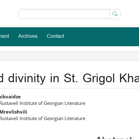
rent
Archives
Contact
divinity in St. Grigol Khan
in
hikvaidze
Rustaveli Institute of Georgian Literature
icle
Mrevlishvili
ntent
Rustaveli Institute of Georgian Literature