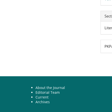
Sect
Lite
PKPA
About the Journal
Editorial Team
Current
Archives