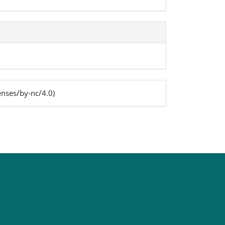
enses/by-nc/4.0)