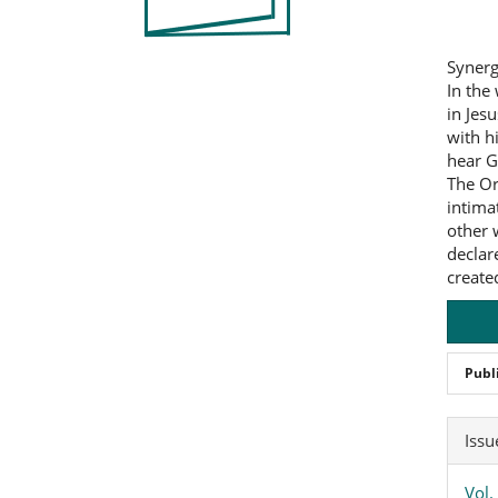
Synerg
In the
in Jesu
with h
hear G
The Or
intima
other 
declar
created
Publ
Art
Issu
Det
Vol.