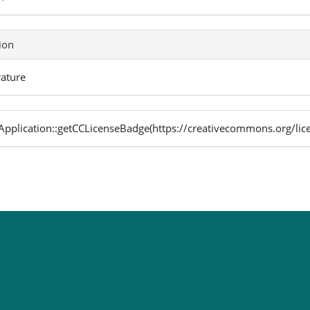
ion
rature
pplication::getCCLicenseBadge(https://creativecommons.org/lic