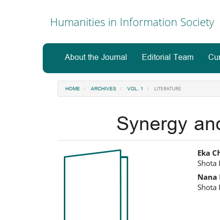
Main
Navigation
Humanities in Information Society
Main
Content
Sidebar
About the Journal
Editorial Team
Cur
LITERATURE
HOME
ARCHIVES
VOL. 1
Synergy and 
Article
Ma
Eka C
Shota 
Sidebar
Art
Nana 
Co
Shota 