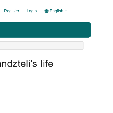
Register
Login
English
dzteli's life