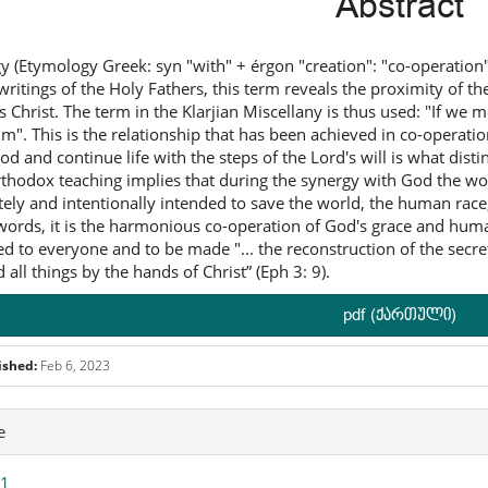
Abstract
y (Etymology Greek: syn "with" + érgon "creation": "co-operation
 writings of the Holy Fathers, this term reveals the proximity of 
s Christ. The term in the Klarjian Miscellany is thus used: "If we me
im". This is the relationship that has been achieved in co-operation
od and continue life with the steps of the Lord's will is what dist
thodox teaching implies that during the synergy with God the wor
tely and intentionally intended to save the world, the human race
words, it is the harmonious co-operation of God's grace and human
ed to everyone and to be made "... the reconstruction of the secre
 all things by the hands of Christ” (Eph 3: 9).
pdf (ქართული)
ished:
Feb 6, 2023
icle
e
ails
 1